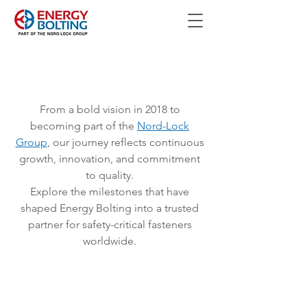
From a bold vision in 2018 to
becoming part of the
Nord-Lock
Group
, our journey reflects continuous
growth, innovation, and commitment
to quality.
Explore the milestones that have
shaped Energy Bolting into a trusted
partner for safety-critical fasteners
worldwide.