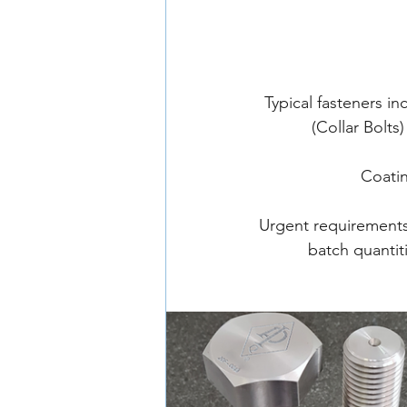
Typical fasteners i
(Collar Bolt
Coatin
Urgent requirements 
batch quantit