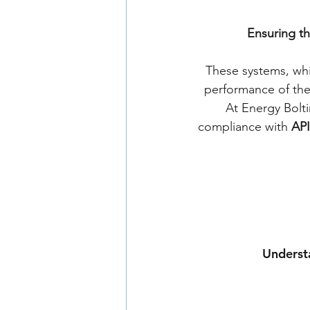
Ensuring the
These systems, whic
performance of thei
At Energy Bolti
compliance with 
API
Understa