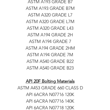
ASTM A193 GRADE B7
ASTM A193 GRADE B7M
ASTM A320 GRADE L7
ASTM A320 GRADE L7M
ASTM A320 GRADE L43
ASTM A194 GRADE 2H
ASTM A194 GRADE 7
ASTM A194 GRADE 2HM
ASTM A194 GRADE 7M
ASTM A540 GRADE B22
ASTM A540 GRADE B23
API 20F Bolting Materials
ASTM A453 GRADE 660 CLASS D
API 6ACRA N07716 120K
API 6ACRA N07716 140K
API 6ACRA N07718 120K