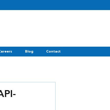
Careers
Blog
Contact
API-