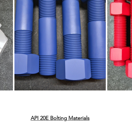
API 20E Bolting Materials