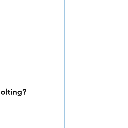
olting?