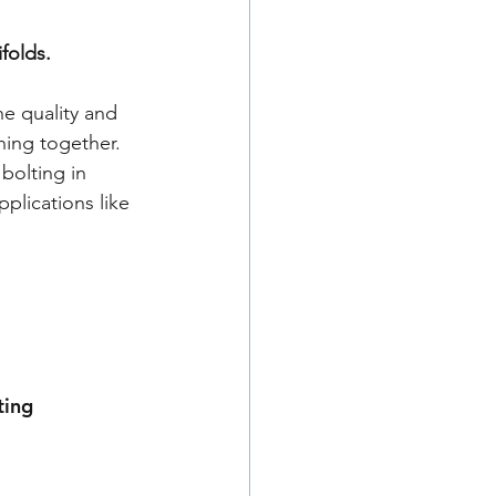
folds. 
he quality and 
hing together. 
bolting in 
plications like 
ting