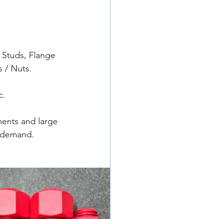
 Studs, Flange 
 / Nuts.
c.
ments and large 
t demand.