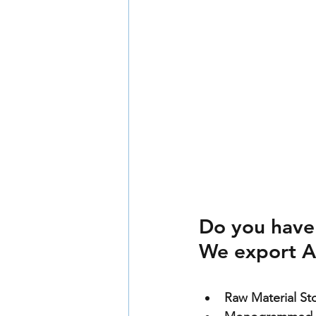
Do you have
We export A
Raw Material St