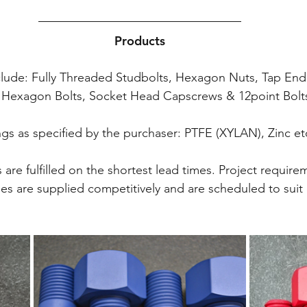
Products
nclude: Fully Threaded Studbolts, Hexagon Nuts, Tap End
s) Hexagon Bolts, Socket Head Capscrews & 12point Bolts
gs as specified by the purchaser: PTFE (XYLAN), Zinc et
are fulfilled on the shortest lead times. Project require
ies are supplied competitively and are scheduled to sui