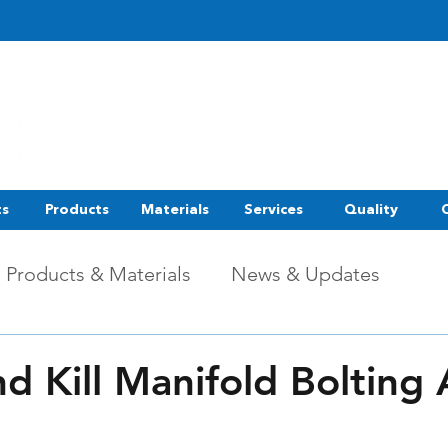
ts
Products
Materials
Services
Quality
Products & Materials
News & Updates
d Kill Manifold Bolting 