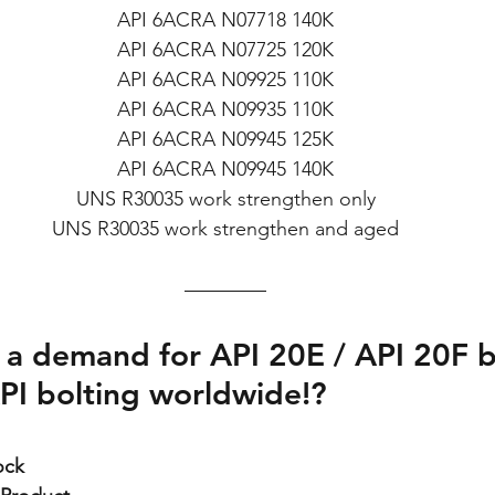
API 6ACRA N07718 140K
API 6ACRA N07725 120K
API 6ACRA N09925 110K
API 6ACRA N09935 110K
API 6ACRA N09945 125K
API 6ACRA N09945 140K
UNS R30035 work strengthen only
UNS R30035 work strengthen and aged
 a demand for API 20E / API 20F b
PI bolting worldwide!?
ock