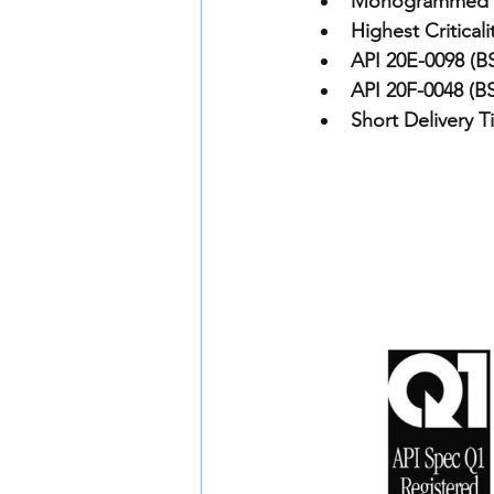
Monogrammed 
Highest Criticali
API 20E-0098 (BS
API 20F-0048 (BS
Short Delivery T