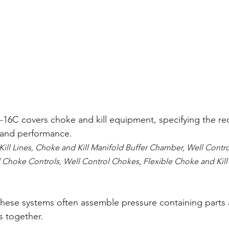
I-16C covers choke and kill equipment, specifying the re
e and performance. 
Kill Lines, Choke and Kill Manifold Buffer Chamber, Well Contr
 Choke Controls, Well Control Chokes, Flexible Choke and Kill 
these systems often assemble pressure containing parts 
s together.