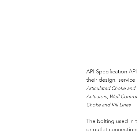
API Specification AP
their design, servic
Articulated Choke and 
Actuators, Well Control
Choke and Kill Lines
The bolting used in 
or outlet connection