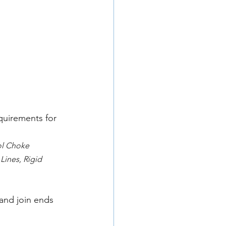
quirements for 
ol Choke 
Lines, Rigid 
and join ends 