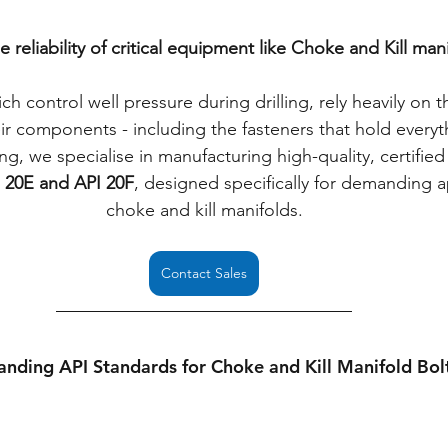
 reliability of critical equipment like Choke and Kill mani
h control well pressure during drilling, rely heavily on t
r components - including the fasteners that hold everyt
ng, we specialise in manufacturing high-quality, certified 
 20E and API 20F
, designed specifically for demanding ap
choke and kill manifolds.
Contact Sales
nding API Standards for Choke and Kill Manifold Bol