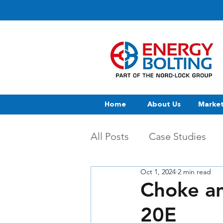
Home
About Us
Marke
All Posts
Case Studies
Oct 1, 2024
2 min read
Choke an
20E