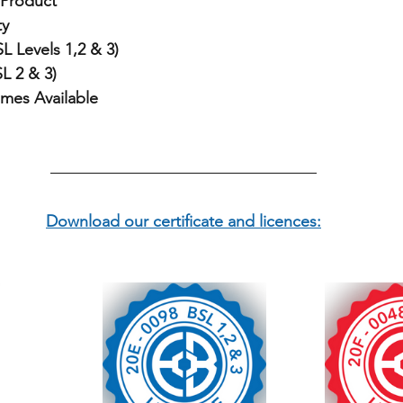
Product
ty
L Levels 1,2 & 3)
L 2 & 3)
imes Available
Download our certificate and licences: