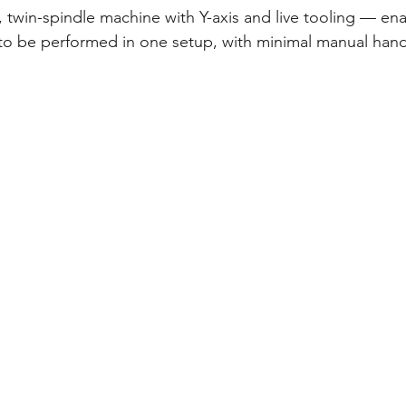
et, twin-spindle machine with Y-axis and live tooling — en
to be performed in one setup, with minimal manual hand