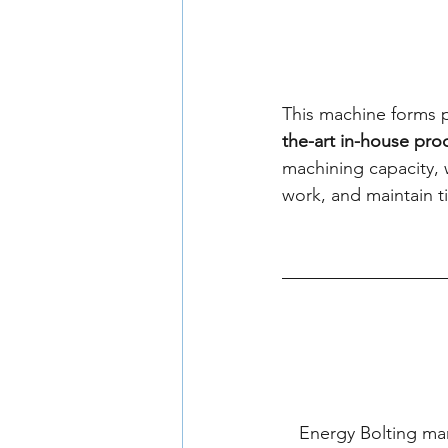
This machine forms p
the-art in-house pr
machining capacity, 
work, and maintain ti
Energy Bolting ma