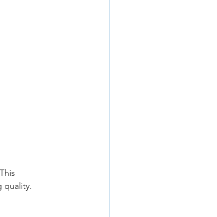
This 
 quality.