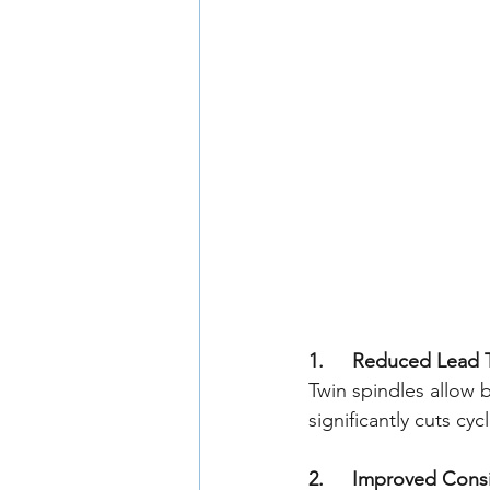
1. 	Reduced Lead
Twin spindles allow 
significantly cuts c
2. 	Improved Con