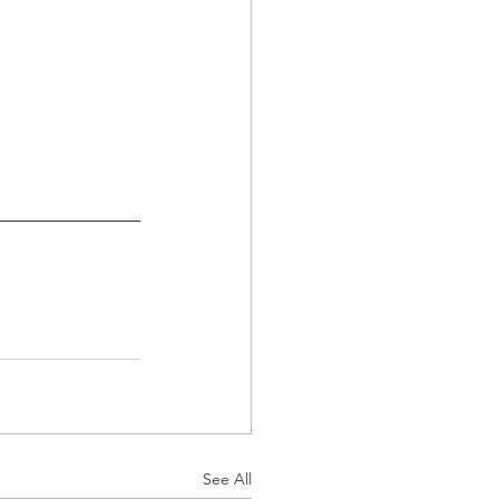
See All