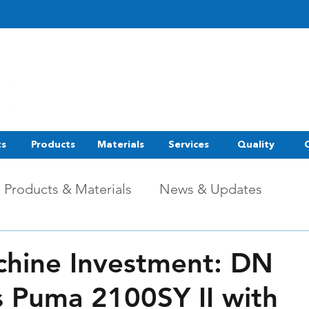
ts
Products
Materials
Services
Quality
Products & Materials
News & Updates
hine Investment: DN
s Puma 2100SY II with