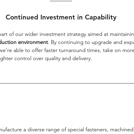
Continued Investment in Capability
art of our wider investment strategy aimed at maintainin
oduction environment
. By continuing to upgrade and exp
we’re able to offer faster turnaround times, take on mo
ghter control over quality and delivery.
nufacture a diverse range of special fasteners, machin