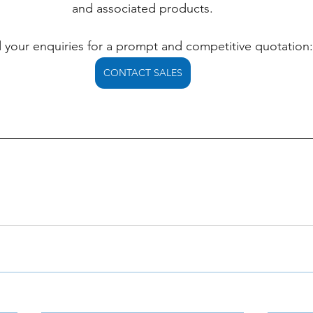
and associated products.
 your enquiries for a prompt and competitive quotation:
CONTACT SALES