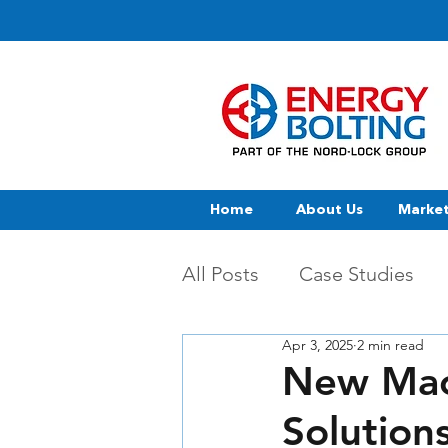
Home
About Us
Marke
All Posts
Case Studies
Apr 3, 2025
2 min read
New Mac
Solution