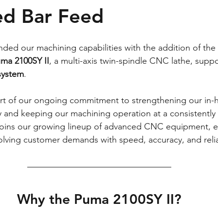
ed Bar Feed
ded our machining capabilities with the addition of the 
uma 2100SY II
, a multi-axis twin-spindle CNC lathe, supp
system
.
art of our ongoing commitment to strengthening our in-
y and keeping our machining operation at a consistently 
joins our growing lineup of advanced CNC equipment, e
lving customer demands with speed, accuracy, and reliab
Why the Puma 2100SY II?