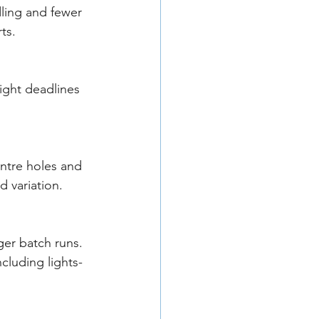
dling and fewer 
ts.
ight deadlines 
ntre holes and 
 variation.
er batch runs. 
cluding lights-