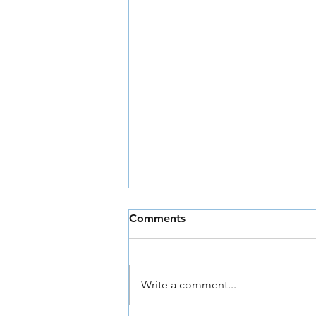
Comments
Write a comment...