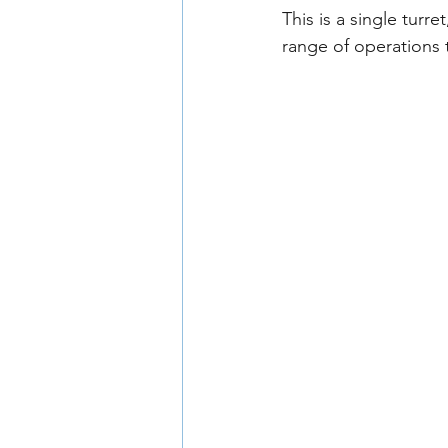
This is a single turr
range of operations 