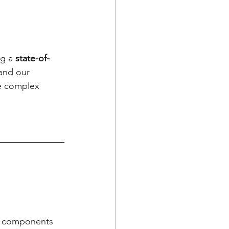
g a 
state-of-
and our 
re complex 
ed components 