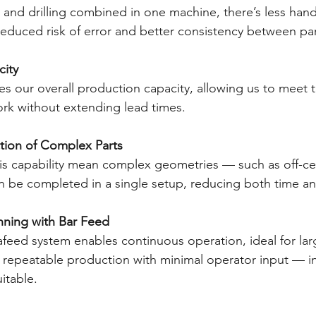
, and drilling combined in one machine, there’s less han
educed risk of error and better consistency between par
city
es our overall production capacity, allowing us to meet t
rk without extending lead times.
duction of Complex Parts
xis capability mean complex geometries — such as off-ce
n be completed in a single setup, reducing both time and
unning with Bar Feed
feed system enables continuous operation, ideal for larg
nt, repeatable production with minimal operator input — in
itable.