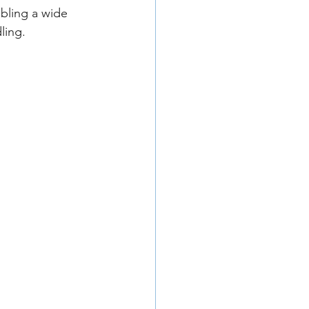
abling a wide 
ling.