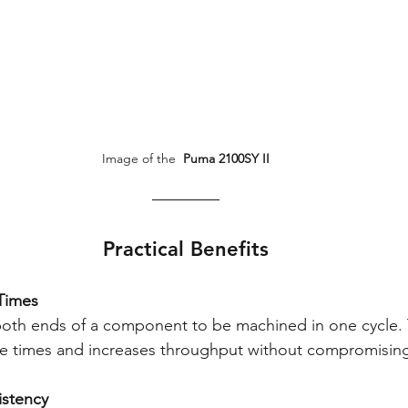
Image of the 
 Puma 2100SY II
Practical Benefits
 Times
both ends of a component to be machined in one cycle. 
ycle times and increases throughput without compromising
sistency