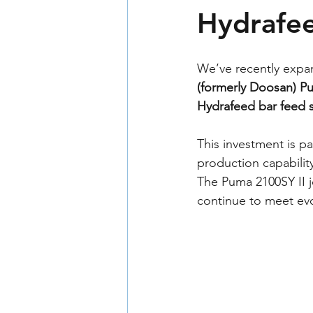
Hydrafe
We’ve recently expan
(formerly Doosan) P
Hydrafeed bar feed 
This investment is p
production capabilit
The Puma 2100SY II 
continue to meet evo