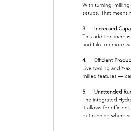
With turning, milling
setups. That means r
3. 	Increased Capa
This addition increas
and take on more wo
4. 	Efficient Pro
Live tooling and Y-a
milled features — ca
5. 	Unattended R
The integrated Hydra
It allows for efficie
out running where su