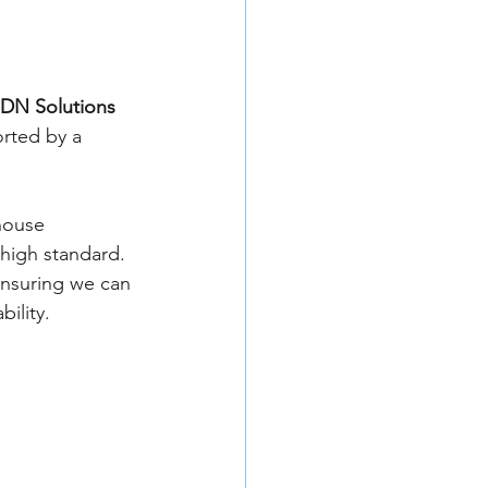
DN Solutions 
orted by a 
house 
high standard. 
nsuring we can 
ility.