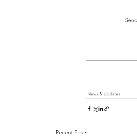
Send
News & Updates
Recent Posts