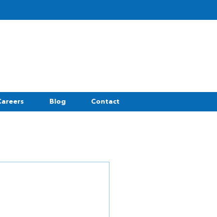
Careers
Blog
Contact