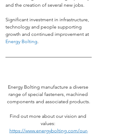
and the creation of several new jobs.
Significant investment in infrastructure, 
technology and people supporting 
growth and continued improvement at 
Energy Bolting
.
Energy Bolting manufacture a diverse 
range of special fasteners, machined 
components and associated products.
Find out more about our vision and 
values: 
https://www.energybolting.com/our-