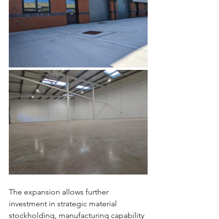
The expansion allows further 
investment in strategic material 
stockholding, manufacturing capability 