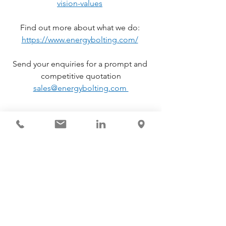
vision-values
Find out more about what we do: 
https://www.energybolting.com/
Send your enquiries for a prompt and 
competitive quotation
sales@energybolting.com 
News & Updates
See All
Recent Posts