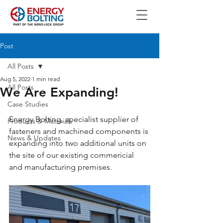
Post
All Posts
Aug 5, 2022
1 min read
All Posts
We Are Expanding!
Case Studies
Energy Bolting, specialist supplier of 
Products & Materials
fasteners and machined components is 
News & Updates
expanding into two additional units on 
the site of our existing commericial 
and manufacturing premises.