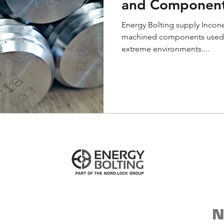
and Componen
Energy Bolting supply Incone
machined components used for
extreme environments....