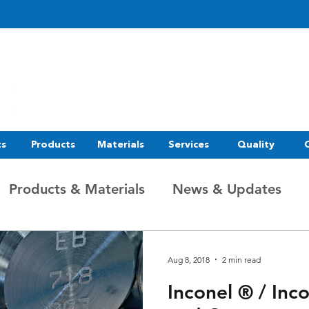
ts
Products
Materials
Services
Quality
Products & Materials
News & Updates
Aug 8, 2018
2 min read
Inconel ® / Inc