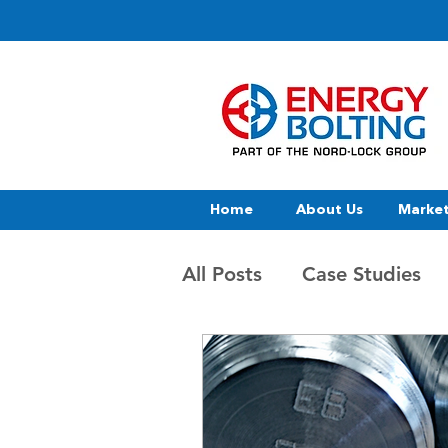
Home
About Us
Marke
All Posts
Case Studies