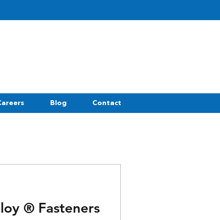
Careers
Blog
Contact
oloy ® Fasteners