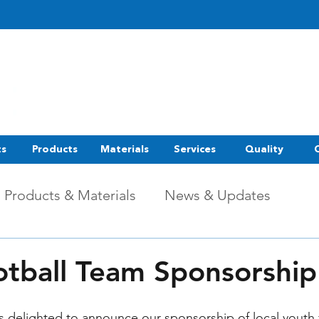
ts
Products
Materials
Services
Quality
Products & Materials
News & Updates
otball Team Sponsorshi
s delighted to announce our sponsorship of local youth 