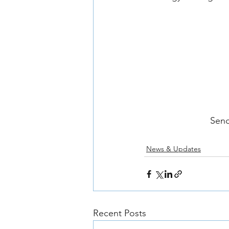
Send
News & Updates
Recent Posts