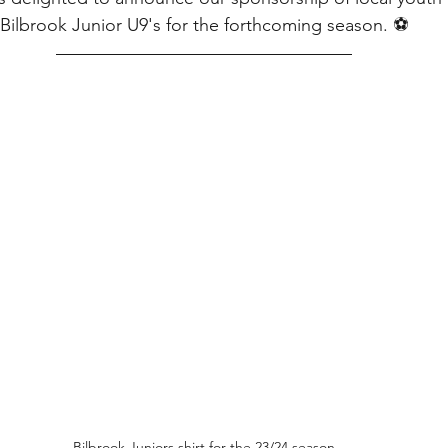
Bilbrook Junior U9's for the forthcoming season. ⚽
Bilbrook Juniors shirt for the 23/24 season