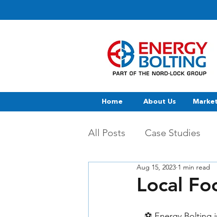
Home
About Us
Marke
All Posts
Case Studies
Aug 15, 2023
1 min read
Local Fo
⚽ Energy Bolting i