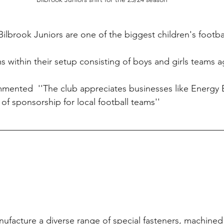
Bilbrook Juniors are one of the biggest children's footbal
s within their setup consisting of boys and girls teams a
mented  ''The club appreciates businesses like Energy 
of sponsorship for local football teams''
nufacture a diverse range of special fasteners, machin