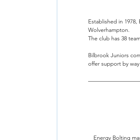
Established in 1978, 
Wolverhampton.
The club has 38 team
Bilbrook Juniors com
offer support by way 
Energy Bolting ma