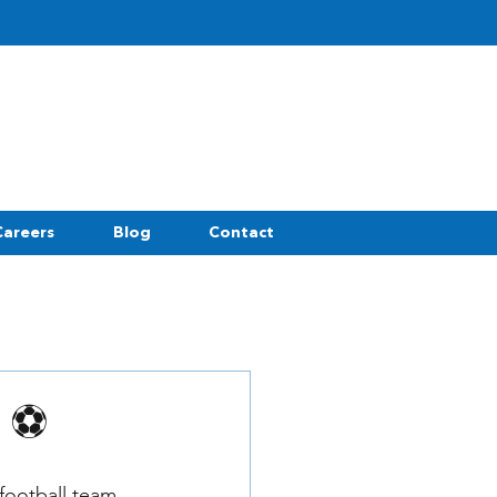
Careers
Blog
Contact
p ⚽
football team 