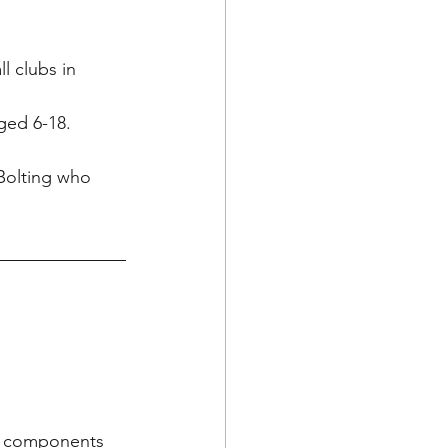
l clubs in 
ged 6-18.
Bolting who 
ed components 