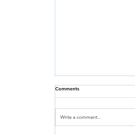
Comments
Write a comment...