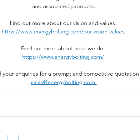
and associated products.
Find out more about our vision and values: 
https://www.energybolting.com/our-vision-values
Find out more about what we do: 
https://www.energybolting.com/
 your enquiries for a prompt and competitive quotation
sales@energybolting.com 