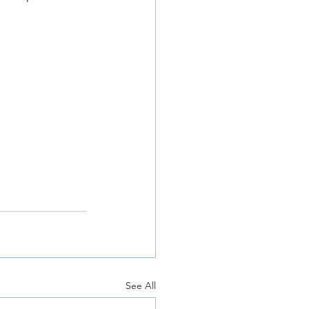
See All